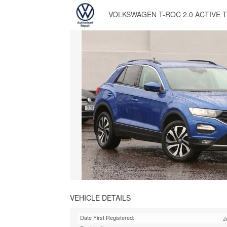
VOLKSWAGEN T-ROC 2.0 ACTIVE T
VEHICLE DETAILS
Date First Registered:
J