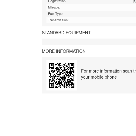
Registration:
R
Mileage:
Fuel Type:
Transmission:
STANDARD EQUIPMENT
MORE INFORMATION
For more information scan th
your mobile phone