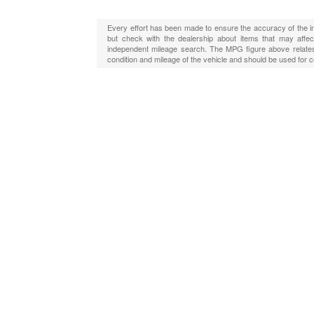
Every effort has been made to ensure the accuracy of the in
but check with the dealership about items that may affect
independent mileage search. The MPG figure above relates 
condition and mileage of the vehicle and should be used for