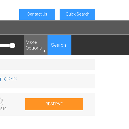
Contact Us
Quick Search
More
Search
Options
+
0ps) DSG
RESERVE
810