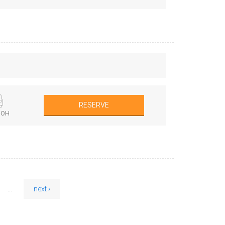
RESERVE
BOH
...
next ›