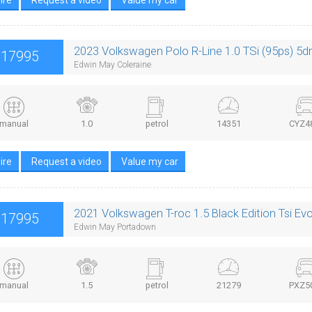
2023 Volkswagen Polo R-Line 1.0 TSi (95ps) 5d
£17995
Edwin May Coleraine
manual
1.0
petrol
14351
CYZ4
ire
Request a video
Value my car
2021 Volkswagen T-roc 1.5 Black Edition Tsi Ev
£17995
Edwin May Portadown
manual
1.5
petrol
21279
PXZ5