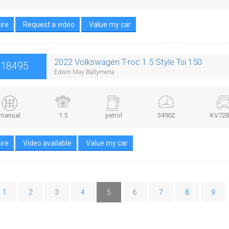
ire
Request a video
Value my car
2022 Volkswagen T-roc 1.5 Style Tsi 150
£18495
Edwin May Ballymena
manual
1.5
petrol
34902
KV72
ire
Video available
Value my car
1
2
3
4
5
6
7
8
9