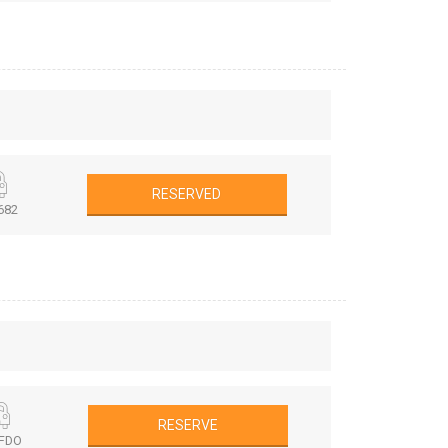
RESERVED
682
RESERVE
FDO