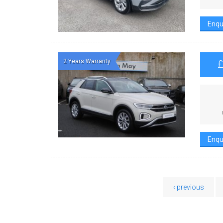
Enqu
2 Years Warranty
Enqu
‹ previous