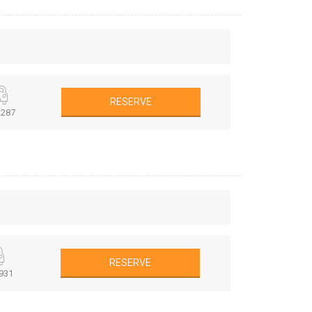
RESERVE
287
RESERVE
931