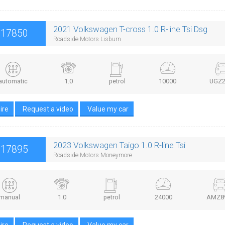
2021 Volkswagen T-cross 1.0 R-line Tsi Dsg
£17850
Roadside Motors Lisburn
automatic
1.0
petrol
10000
UGZ2
ire
Request a video
Value my car
2023 Volkswagen Taigo 1.0 R-line Tsi
£17895
Roadside Motors Moneymore
manual
1.0
petrol
24000
AMZ8
ire
Request a video
Value my car