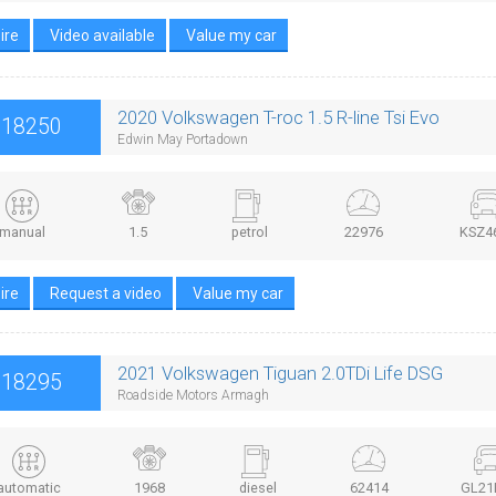
ire
Video available
Value my car
2020 Volkswagen T-roc 1.5 R-line Tsi Evo
£18250
Edwin May Portadown
manual
1.5
petrol
22976
KSZ4
ire
Request a video
Value my car
2021 Volkswagen Tiguan 2.0TDi Life DSG
£18295
Roadside Motors Armagh
automatic
1968
diesel
62414
GL21