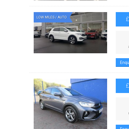
LOW MILES / AUTO
Enqu
Enqu