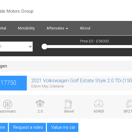
side Motors Group
ntal
Motability
Aftersales
About
Price £
0
- £
56000
agen
2021 Volkswagen Golf Estate Style 2.0 TDi (15
£17750
Edwin May Coleraine
automatic
2.0
diesel
63903
SRZ1
ire
Request a video
Value my car