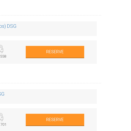
0ps) DSG
RESERVE
558
SG
RESERVE
701