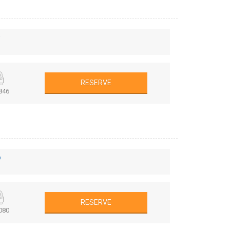
r
RESERVE
846
o
RESERVE
080