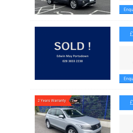
Enqu
Enqu
2 Years Warranty