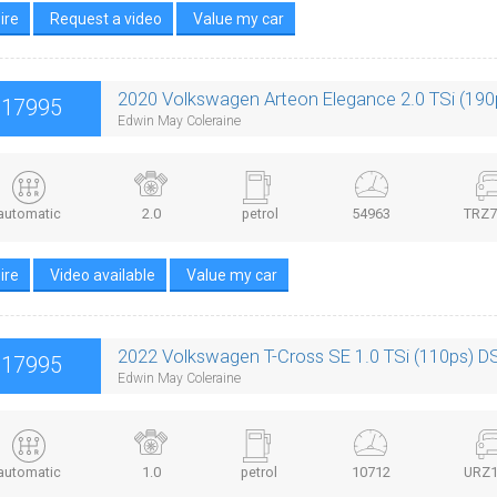
ire
Request a video
Value my car
2020 Volkswagen Arteon Elegance 2.0 TSi (19
£17995
Edwin May Coleraine
automatic
2.0
petrol
54963
TRZ7
ire
Video available
Value my car
2022 Volkswagen T-Cross SE 1.0 TSi (110ps) D
£17995
Edwin May Coleraine
automatic
1.0
petrol
10712
URZ1