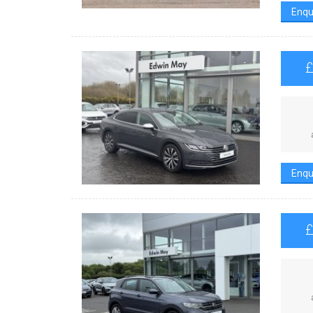
Enqu
Enqu