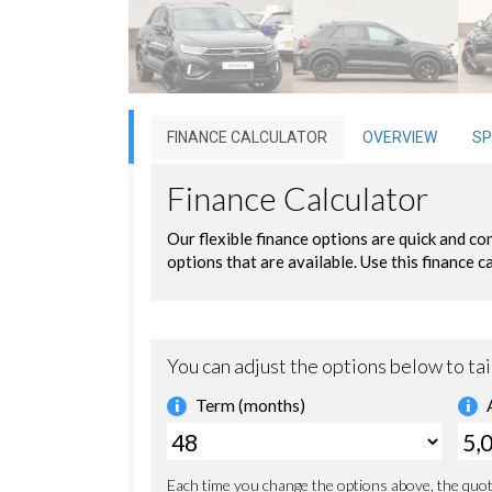
FINANCE CALCULATOR
OVERVIEW
SP