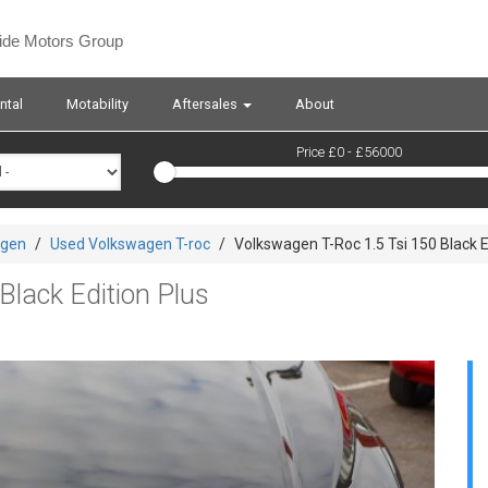
side Motors Group
ntal
Motability
Aftersales
About
Price £
0
- £
56000
agen
/
Used Volkswagen T-roc
/
Volkswagen T-Roc 1.5 Tsi 150 Black E
Black Edition Plus