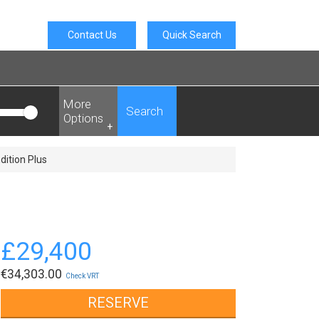
Contact Us
Quick Search
More
Search
Options
+
dition Plus
£
29,400
€
34,303.00
Check VRT
RESERVE