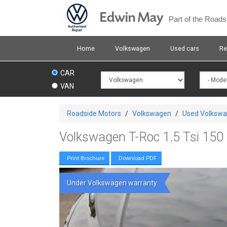
Skip
Edwin May
to
Part of the Road
main
content
Home
Volkswagen
Used cars
Re
CAR
VAN
You
Roadside Motors
/
Volkswagen
/
Used Volksw
are
here
Volkswagen T-Roc 1.5 Tsi 150 
Print Brochure
Download PDF
Under Volkswagen warranty