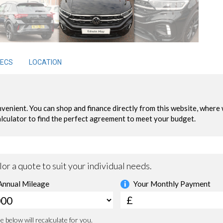
ECS
LOCATION