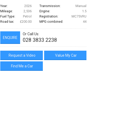
Year:
2026
Transmission:
Manual
Mileage:
2,536
Engine:
1.5
Fuel Type:
Petrol
Registration:
MC75VRU
Road tax:
£200.00
MPG combined:
44
Or Call Us:
ENQUIRE
028 3833 2238
Request a Video
Value My Car
Find Me a Car