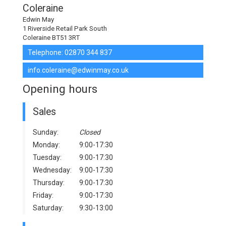
Coleraine
Edwin May
1 Riverside Retail Park South
Coleraine BT51 3RT
Telephone:
02870 344 837
info.coleraine@edwinmay.co.uk
Opening hours
Sales
Sunday:
Closed
Monday:
9:00-17:30
Tuesday:
9:00-17:30
Wednesday:
9:00-17:30
Thursday:
9:00-17:30
Friday:
9:00-17:30
Saturday:
9:30-13:00