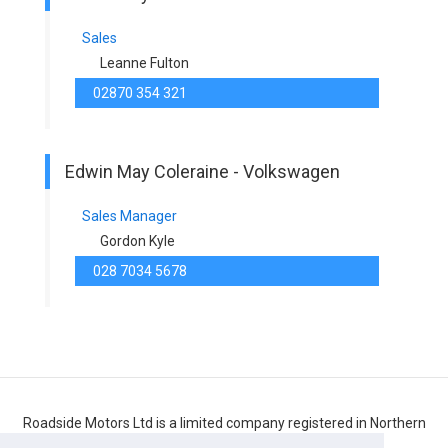
Sales
Leanne Fulton
02870 354 321
Edwin May Coleraine - Volkswagen
Sales Manager
Gordon Kyle
028 7034 5678
Roadside Motors Ltd is a limited company registered in Northern
Ireland