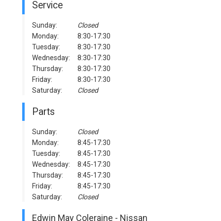
Service
Sunday:
Closed
Monday:
8:30-17:30
Tuesday:
8:30-17:30
Wednesday:
8:30-17:30
Thursday:
8:30-17:30
Friday:
8:30-17:30
Saturday:
Closed
Parts
Sunday:
Closed
Monday:
8:45-17:30
Tuesday:
8:45-17:30
Wednesday:
8:45-17:30
Thursday:
8:45-17:30
Friday:
8:45-17:30
Saturday:
Closed
Edwin May Coleraine - Nissan