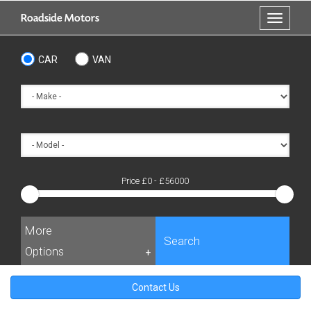
Skip
Roadside Motors
Toggle
to
navigati
main
content
CAR
VAN
Price £
0
- £
56000
More
Search
Options
+
Contact Us