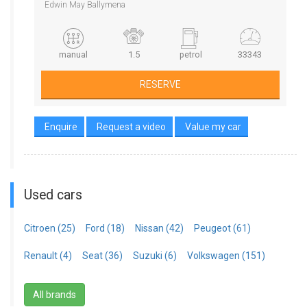
Edwin May Ballymena
manual
1.5
petrol
33343
RESERVE
Enquire
Request a video
Value my car
Used cars
Citroen (25)
Ford (18)
Nissan (42)
Peugeot (61)
Renault (4)
Seat (36)
Suzuki (6)
Volkswagen (151)
All brands