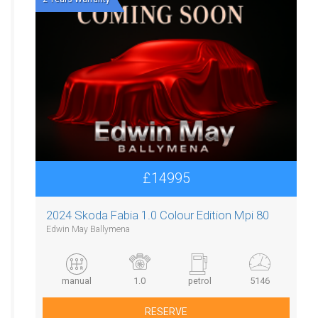
£14995
2024 Skoda Fabia 1.0 Colour Edition Mpi 80
Edwin May Ballymena
manual
1.0
petrol
5146
RESERVE