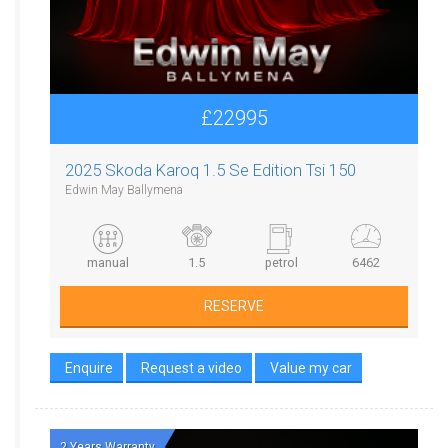
£22995
2025 Skoda Karoq 1.5 Se Edition Tsi 150
Edwin May Ballymena
manual
1.5
petrol
6462
RESERVE
Enquire
Request a video
Value my car
2 Years Warranty