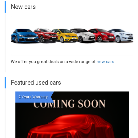
New cars
We offer you great deals on a wide range of
new cars
Featured used cars
2 Years Warranty