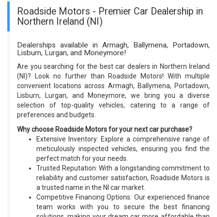
Roadside Motors - Premier Car Dealership in
Northern Ireland (NI)
Dealerships available in Armagh, Ballymena, Portadown,
Lisburn, Lurgan, and Moneymore!
Are you searching for the best car dealers in Northern Ireland
(NI)? Look no further than Roadside Motors! With multiple
convenient locations across Armagh, Ballymena, Portadown,
Lisburn, Lurgan, and Moneymore, we bring you a diverse
selection of top-quality vehicles, catering to a range of
preferences and budgets.
Why choose Roadside Motors for your next car purchase?
Extensive Inventory: Explore a comprehensive range of
meticulously inspected vehicles, ensuring you find the
perfect match for your needs.
Trusted Reputation: With a longstanding commitment to
reliability and customer satisfaction, Roadside Motors is
a trusted name in the NI car market.
Competitive Financing Options: Our experienced finance
team works with you to secure the best financing
solutions, making your dream car more affordable than