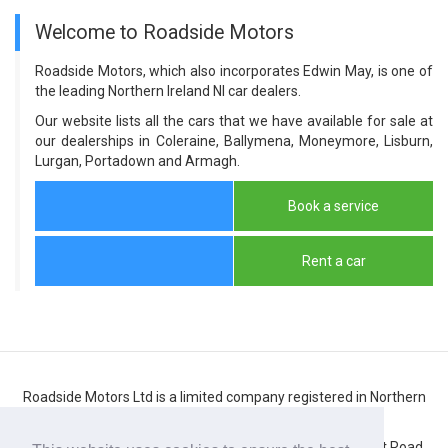
Welcome to Roadside Motors
Roadside Motors, which also incorporates Edwin May, is one of
the leading Northern Ireland NI car dealers.
Our website lists all the cars that we have available for sale at
our dealerships in Coleraine, Ballymena, Moneymore, Lisburn,
Lurgan, Portadown and Armagh.
Book a service
Rent a car
Roadside Motors Ltd is a limited company registered in Northern
Ireland
Registered number: NI10431. Registered office: 71 Belfast Road,