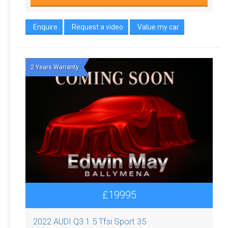
Enquire
Request a video
Value my car
2 Years Warranty
£19995
2022 AUDI Q3 1.5 Tfsi Sport 35