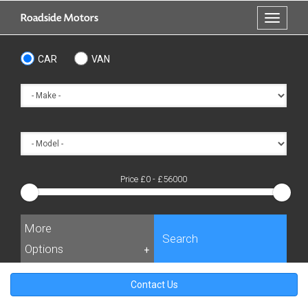
Skip
Roadside Motors
Toggle
to
navigati
main
content
CAR
VAN
Price £
0
- £
56000
More
Search
Options
+
Contact Us