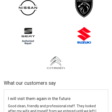
What our customers say
I will visit them again in the future
Good clean, friendly and professional staff. They looked
after my wife and myself from we entered until we left I