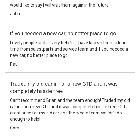
would like to say I will visit them again in the future.
John
If you needed a new car, no better place to go
Lovely people and all very helpful ,I have known them a long
time from sales ,parts and service team and if you needed a
new car, no better place to go
Paul
Traded my old car in for a new GTD and it was
completely hassle free
Can’t recommend Brian and the team enough! Traded my old
car in for a new GTD and it was completely hassle free. Got a
great price for my old car and the whole team couldn’t do
enough to help!
Cora