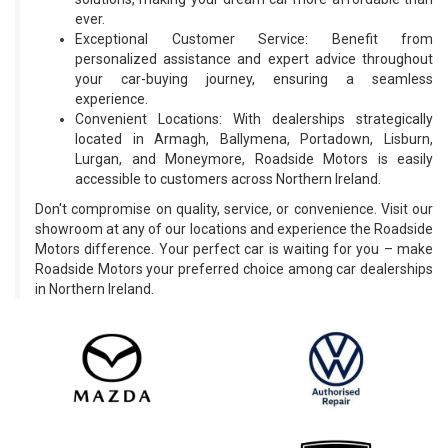
ever.
Exceptional Customer Service: Benefit from
personalized assistance and expert advice throughout
your car-buying journey, ensuring a seamless
experience.
Convenient Locations: With dealerships strategically
located in Armagh, Ballymena, Portadown, Lisburn,
Lurgan, and Moneymore, Roadside Motors is easily
accessible to customers across Northern Ireland.
Don't compromise on quality, service, or convenience. Visit our
showroom at any of our locations and experience the Roadside
Motors difference. Your perfect car is waiting for you – make
Roadside Motors your preferred choice among car dealerships
in Northern Ireland.