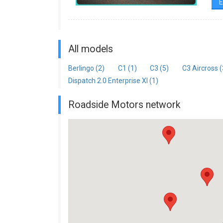
E
All models
Berlingo (2)
C1 (1)
C3 (5)
C3 Aircross (
Dispatch 2.0 Enterprise Xl (1)
Roadside Motors network