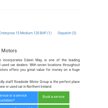
 Enterprise 15 Medium 120 BHP (1)
Dispatch (3)
e Motors
o incorporates Edwin May, is one of the leading
d used car dealers. With seven locations throughout
Motors offers you great value for money on a huge
dly staff Roadside Motor Group is the perfect place
 new or used car in Northern Ireland.
rvice or a service
Book a service
uotation?