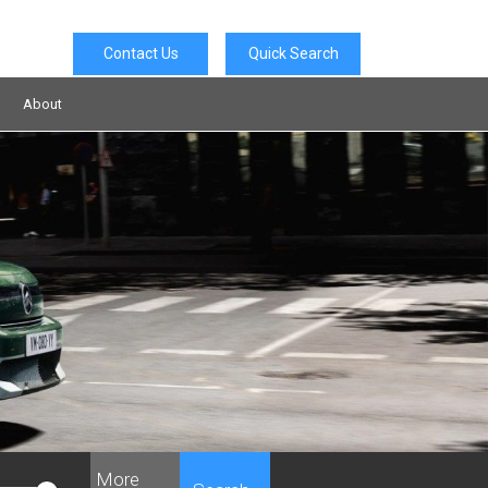
Contact Us
Quick Search
About
More