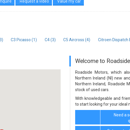
nquire
Request a video
Value my car
3)
C3 Picasso (1)
C4 (3)
C5 Aircross (4)
Citroen Dispatch
Welcome to Roadsid
Roadside Motors, which als
Northern Ireland (NI) new an
Northern Ireland, Roadside 
stock of used cars.
With knowledgeable and frien
to start looking for your ideal
Need a se
q