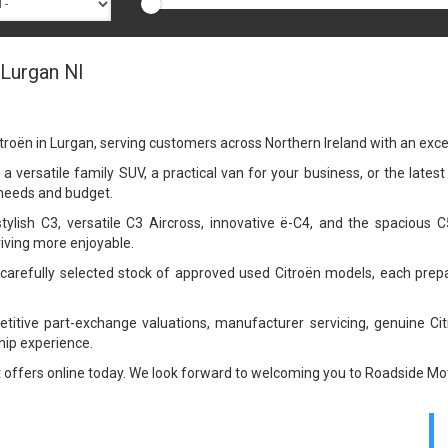
 Lurgan NI
troën in Lurgan, serving customers across Northern Ireland with an exc
a versatile family SUV, a practical van for your business, or the latest
r needs and budget.
stylish C3, versatile C3 Aircross, innovative ë-C4, and the spacious 
riving more enjoyable.
a carefully selected stock of approved used Citroën models, each pre
petitive part-exchange valuations, manufacturer servicing, genuine Ci
ip experience.
t offers online today. We look forward to welcoming you to Roadside Mot