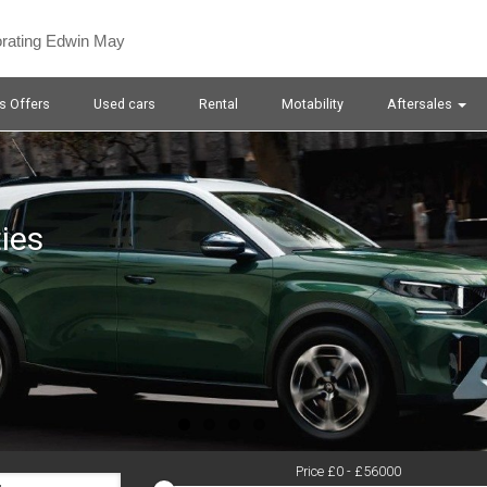
orating Edwin May
s Offers
Used cars
Rental
Motability
Aftersales
ies
Price £
0
- £
56000