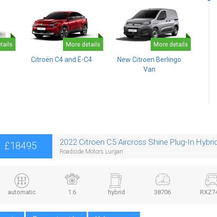
tails
More details
More details
Citroën C4 and Ë-C4
New Citroen Berlingo
Van
2022 Citroen C5 Aircross Shine Plug-In Hybr
£18495
Roadside Motors Lurgan
automatic
1.6
hybrid
38706
RXZ7