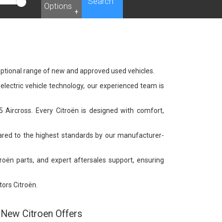
Search
Options
+
eptional range of new and approved used vehicles.
 electric vehicle technology, our experienced team is
C5 Aircross. Every Citroën is designed with comfort,
pared to the highest standards by our manufacturer-
troën parts, and expert aftersales support, ensuring
ors Citroën.
New Citroen Offers