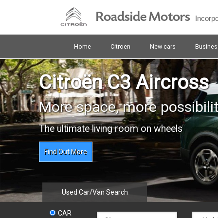
Skip
Roadside Motors
to
Incorp
main
content
Home
Citroen
New cars
Busines
Citroën C3 Aircross
More space, more possibilit
The ultimate living room on wheels
Find Out More
Used Car/Van Search
CAR