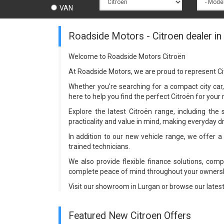
VAN
Roadside Motors - Citroen dealer in
Welcome to Roadside Motors Citroën
At Roadside Motors, we are proud to represent Ci
Whether you're searching for a compact city car, 
here to help you find the perfect Citroën for you
Explore the latest Citroën range, including the 
practicality and value in mind, making everyday d
In addition to our new vehicle range, we offer 
trained technicians.
We also provide flexible finance solutions, com
complete peace of mind throughout your ownersh
Visit our showroom in Lurgan or browse our lates
Featured New Citroen Offers