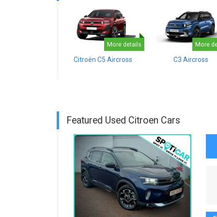
More details
More de
Citroën C5 Aircross
C3 Aircross
Featured Used Citroen Cars