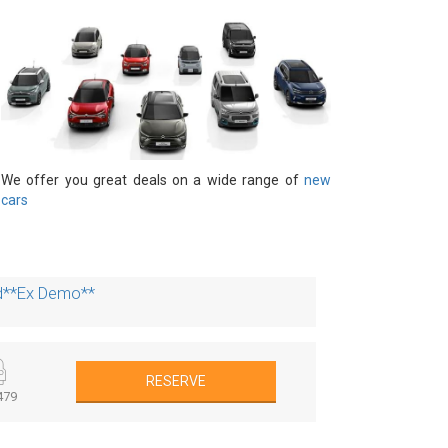
We offer you great deals on a wide range of
new
cars
id**Ex Demo**
RESERVE
479