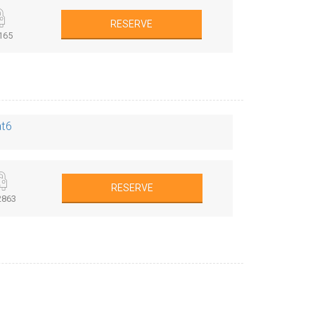
RESERVE
165
at6
RESERVE
863