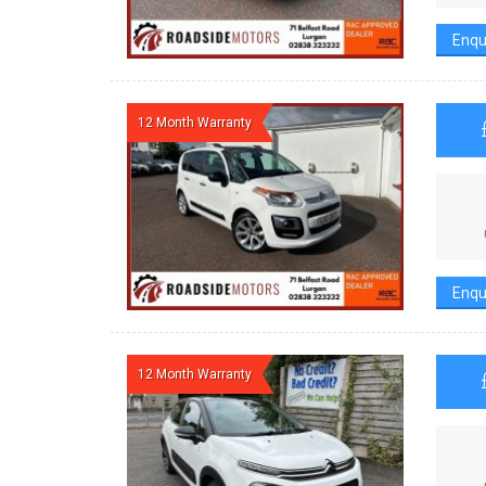
Enqu
12 Month Warranty
Enqu
12 Month Warranty