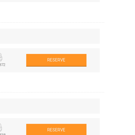
RESERVE
872
RESERVE
438