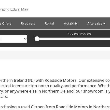
orating Edwin May
s Offers
Used cars
Rental
Motability
Aftersales
Price £
0
- £
56000
Northern Ireland (NI) with Roadside Motors. Our extensive co
pected to ensure top-notch quality and performance. Whethe
ry, or anywhere else in Northern Ireland, our showroom is 
cars.
urchasing a used Citroen from Roadside Motors in Norther