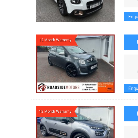
Enqu
12 Month Warranty
Enqu
12 Month Warranty