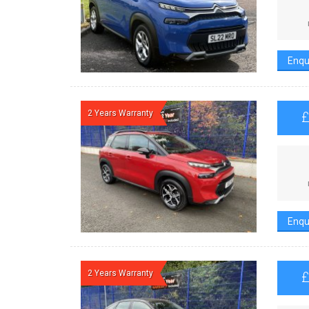
Enqu
2 Years Warranty
Enqu
2 Years Warranty