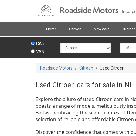
Skip
Roadside Motors
to
Incorp
main
content
Home
Citroen
New cars
Busines
CAR
VAN
You
Roadside Motors
/
Citroen
/
Used Citroen
are
here
Used Citroen cars for sale in NI
Explore the allure of used Citroen cars in 
boasts a range of models, meticulously ins
Belfast, embracing the scenic routes of Der
selection of reliable and affordable Citroen 
Discover the confidence that comes with p