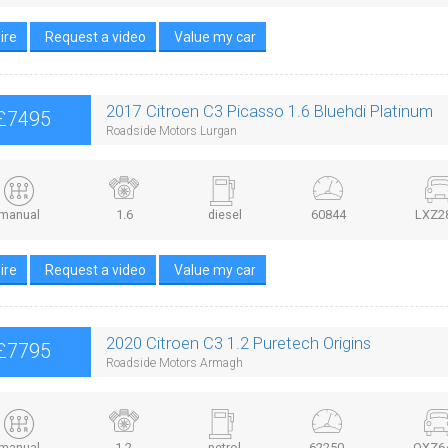
ire
Request a video
Value my car
2017 Citroen C3 Picasso 1.6 Bluehdi Platinum
£7495
Roadside Motors Lurgan
manual
1.6
diesel
60844
LXZ2
ire
Request a video
Value my car
2020 Citroen C3 1.2 Puretech Origins
£7795
Roadside Motors Armagh
manual
1.2
petrol
62250
OXZ6