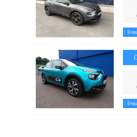
Enqu
Enqu