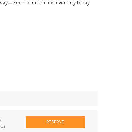
k away—explore our online inventory today
RESERVE
841