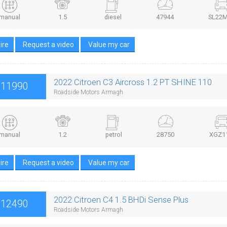
manual
1.5
diesel
47944
SL22
ire
Request a video
Value my car
2022 Citroen C3 Aircross 1.2 PT SHINE 110
£11990
Roadside Motors Armagh
manual
1.2
petrol
28750
XGZ1
ire
Request a video
Value my car
2022 Citroen C4 1.5 BHDi Sense Plus
£12490
Roadside Motors Armagh