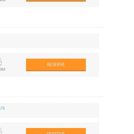
RESERVE
063
S/s