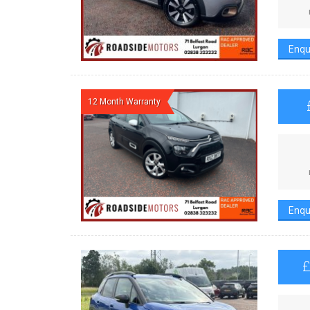
Enqu
12 Month Warranty
Enqu