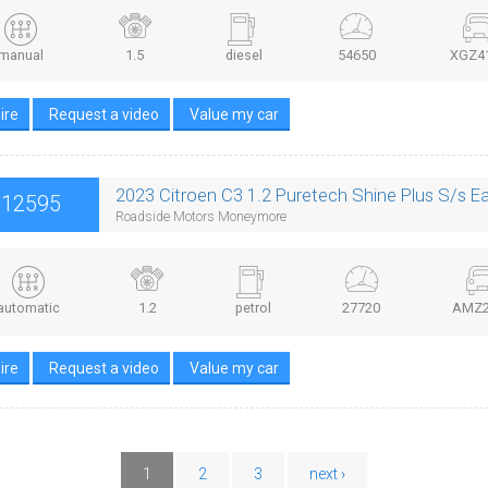
manual
1.5
diesel
54650
XGZ4
ire
Request a video
Value my car
2023 Citroen C3 1.2 Puretech Shine Plus S/s E
£12595
Roadside Motors Moneymore
automatic
1.2
petrol
27720
AMZ2
ire
Request a video
Value my car
1
2
3
next ›