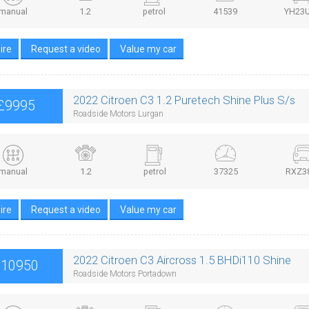
manual
1.2
petrol
41539
YH23
ire
Request a video
Value my car
2022 Citroen C3 1.2 Puretech Shine Plus S/s
£9995
Roadside Motors Lurgan
manual
1.2
petrol
37325
RXZ3
ire
Request a video
Value my car
2022 Citroen C3 Aircross 1.5 BHDi110 Shine
£10950
Roadside Motors Portadown