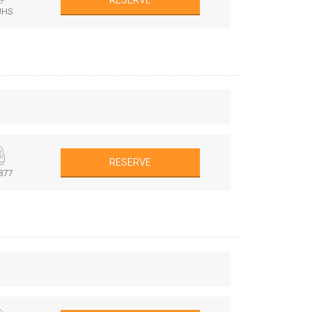
RESERVE
UHS
RESERVE
877