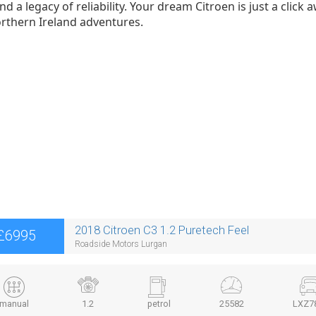
d a legacy of reliability. Your dream Citroen is just a clic
rthern Ireland adventures.
2018 Citroen C3 1.2 Puretech Feel
£6995
Roadside Motors Lurgan
manual
1.2
petrol
25582
LXZ7