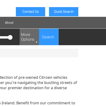
Contact Us
Quick Search
About
More
Search
Options
+
llection of pre-owned Citroen vehicles
r you're navigating the bustling streets of
your premier destination for a diverse
n Ireland. Benefit from our commitment to