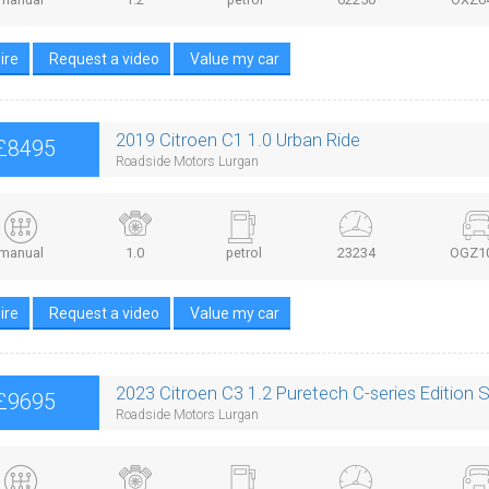
ire
Request a video
Value my car
2019 Citroen C1 1.0 Urban Ride
£8495
Roadside Motors Lurgan
manual
1.0
petrol
23234
OGZ1
ire
Request a video
Value my car
2023 Citroen C3 1.2 Puretech C-series Edition 
£9695
Roadside Motors Lurgan