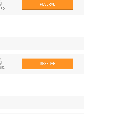
RESERVE
MRO
RESERVE
152