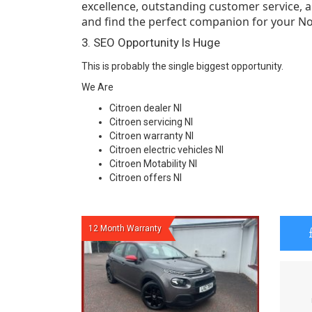
excellence, outstanding customer service, an
and find the perfect companion for your No
3. SEO Opportunity Is Huge
This is probably the single biggest opportunity.
We Are
Citroen dealer NI
Citroen servicing NI
Citroen warranty NI
Citroen electric vehicles NI
Citroen Motability NI
Citroen offers NI
12 Month Warranty