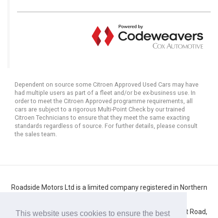
Dependent on source some Citroen Approved Used Cars may have
had multiple users as part of a fleet and/or be ex-business use. In
order to meet the Citroen Approved programme requirements, all
cars are subject to a rigorous Multi-Point Check by our trained
Citroen Technicians to ensure that they meet the same exacting
standards regardless of source. For further details, please consult
the sales team.
Roadside Motors Ltd is a limited company registered in Northern
Ireland
Registered number: NI10431. Registered office: 71 Belfast Road,
This website uses cookies to ensure the best