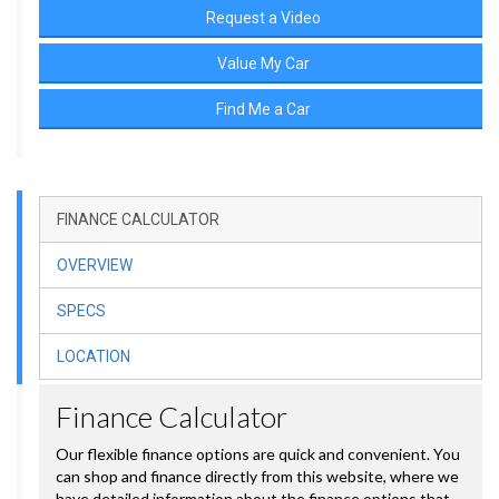
Request a Video
Value My Car
Find Me a Car
FINANCE CALCULATOR
OVERVIEW
SPECS
LOCATION