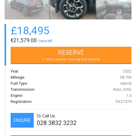
£
18,495
€
21,579.00
Check VRT
RESERVE
1 other person viewing this vehicle
Year:
2022
Mileage:
38,706
Fuel Type:
Hybrid
Transmission:
Auto /DSG
Engine:
1.6
Registration:
RXZ7479
Or Call Us:
ENQUIRE
028 3832 3232