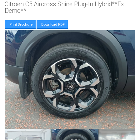
Citroen C5 Aircross Shine Plug-In Hybrid**Ex
Demo**
Print Brochure
Download PDF