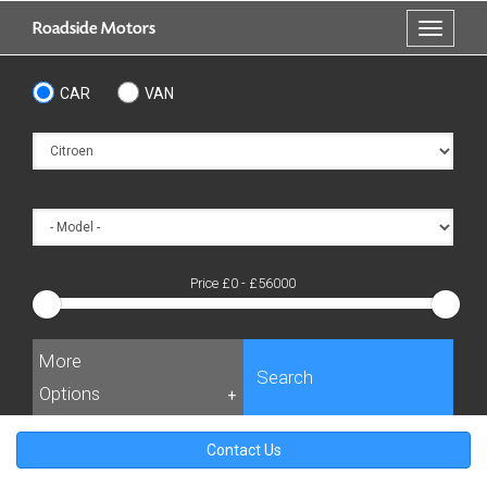
Skip
Roadside Motors
Toggle
to
navigati
main
content
CAR
VAN
Price £
0
- £
56000
More
Search
Options
+
Contact Us