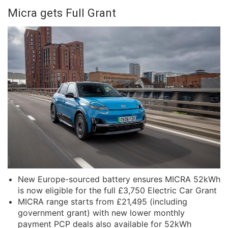
Micra gets Full Grant
New Europe-sourced battery ensures MICRA 52kWh
is now eligible for the full £3,750 Electric Car Grant
MICRA range starts from £21,495 (including
government grant) with new lower monthly
payment PCP deals also available for 52kWh