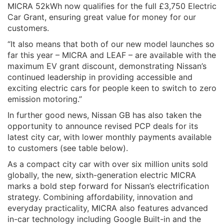
MICRA 52kWh now qualifies for the full £3,750 Electric
Car Grant, ensuring great value for money for our
customers.
“It also means that both of our new model launches so
far this year – MICRA and LEAF – are available with the
maximum EV grant discount, demonstrating Nissan’s
continued leadership in providing accessible and
exciting electric cars for people keen to switch to zero
emission motoring.”
In further good news, Nissan GB has also taken the
opportunity to announce revised PCP deals for its
latest city car, with lower monthly payments available
to customers (see table below).
As a compact city car with over six million units sold
globally, the new, sixth-generation electric MICRA
marks a bold step forward for Nissan’s electrification
strategy. Combining affordability, innovation and
everyday practicality, MICRA also features advanced
in-car technology including Google Built-in and the