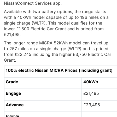
NissanConnect Services app.
Available with two battery options, the range starts
with a 40kWh model capable of up to 196 miles on a
single charge (WLTP). This model qualifies for the
lower £1,500 Electric Car Grant and is priced from
£21,495.
The longer-range MICRA 52kWh model can travel up
to 257 miles on a single charge (WLTP) and is priced
from £23,245 including the higher £3,750 Electric Car
Grant.
100% electric Nissan MICRA Prices (including grant)
Grade
40kWh
Engage
£21,495
Advance
£23,495
Evolve