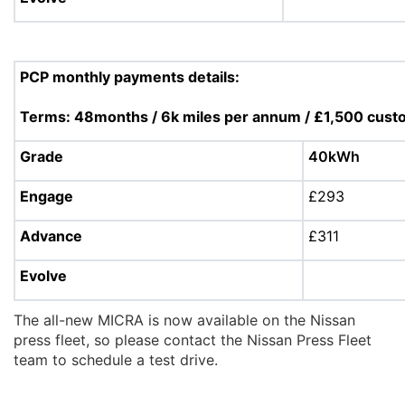
PCP monthly payments details:
Terms: 48months / 6k miles per annum / £1,500 cust
Grade
40kWh
Engage
£293
Advance
£311
Evolve
The all-new MICRA is now available on the Nissan
press fleet, so please contact the Nissan Press Fleet
team to schedule a test drive.