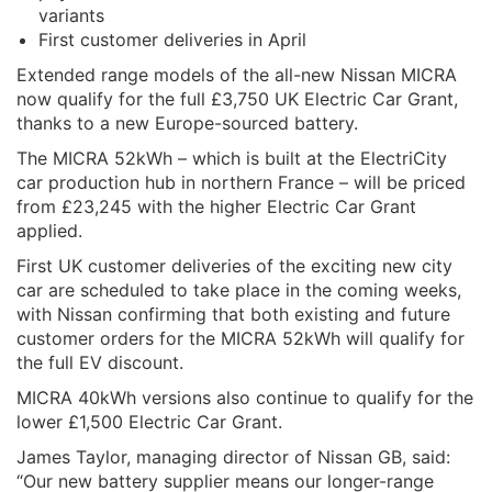
variants
First customer deliveries in April
Extended range models of the all-new Nissan MICRA
now qualify for the full £3,750 UK Electric Car Grant,
thanks to a new Europe-sourced battery.
The MICRA 52kWh – which is built at the ElectriCity
car production hub in northern France – will be priced
from £23,245 with the higher Electric Car Grant
applied.
First UK customer deliveries of the exciting new city
car are scheduled to take place in the coming weeks,
with Nissan confirming that both existing and future
customer orders for the MICRA 52kWh will qualify for
the full EV discount.
MICRA 40kWh versions also continue to qualify for the
lower £1,500 Electric Car Grant.
James Taylor, managing director of Nissan GB, said:
“Our new battery supplier means our longer-range