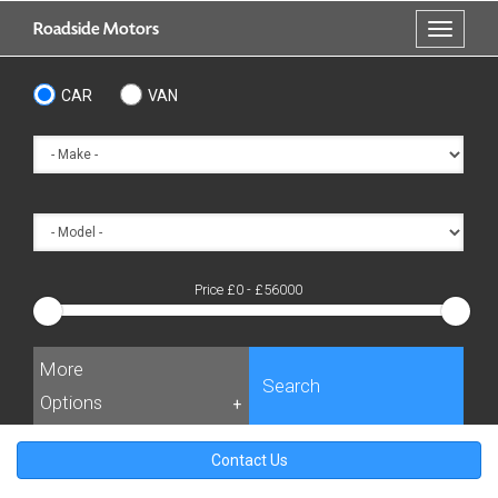
Skip
Roadside Motors
Toggle
to
navigati
main
content
CAR
VAN
Price £
0
- £
56000
More
Search
Options
+
Contact Us