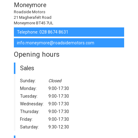
Moneymore
Roadside Motors
21 Magherafelt Road
Moneymore BT45 7UL
Telephone:
028 8674 8631
info.moneymore@roadsidemotors.com
Opening hours
Sales
Sunday:
Closed
Monday:
9:00-17:30
Tuesday:
9:00-17:30
Wednesday:
9:00-17:30
Thursday:
9:00-17:30
Friday:
9:00-17:30
Saturday:
9:30-12:30