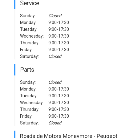
Service
Sunday:
Closed
Monday:
9:00-17:30
Tuesday:
9:00-17:30
Wednesday:
9:00-17:30
Thursday:
9:00-17:30
Friday:
9:00-17:30
Saturday:
Closed
Parts
Sunday:
Closed
Monday:
9:00-17:30
Tuesday:
9:00-17:30
Wednesday:
9:00-17:30
Thursday:
9:00-17:30
Friday:
9:00-17:30
Saturday:
Closed
Roadside Motors Moneymore - Peugeot