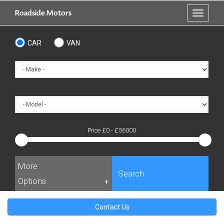
Skip
Roadside Motors
Toggle
to
navigati
main
content
CAR
VAN
Price £
0
- £
56000
More
Search
Options
+
Contact Us