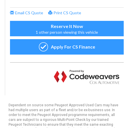
Dependent on source some Peugeot Approved Used Cars may have
had multiple users as part of a fleet and/or be ex-business use. In
order to meet the Peugeot Approved programme requirements, all
cars are subject to a rigorous Multi-Point Check by our trained
Peugeot Technicians to ensure that they meet the same exacting