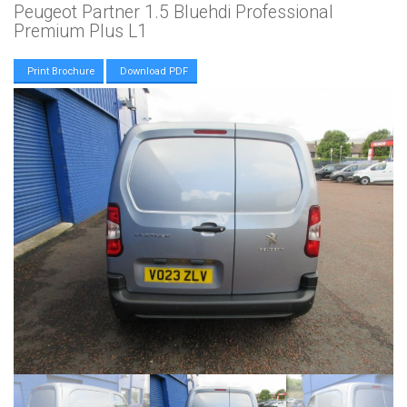
Peugeot Partner 1.5 Bluehdi Professional
Premium Plus L1
Print Brochure
Download PDF