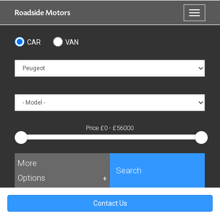
Skip
Roadside Motors
Toggle
to
navigati
main
content
CAR
VAN
Price £
0
- £
56000
More
Search
Options
+
Contact Us