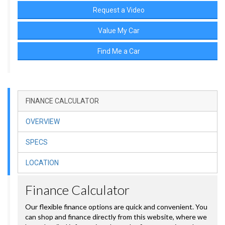
Request a Video
Value My Car
Find Me a Car
FINANCE CALCULATOR
OVERVIEW
SPECS
LOCATION