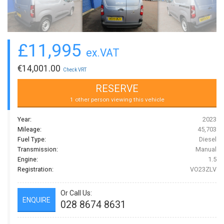
£
11,995
ex.VAT
€
14,001.00
Check VRT
RESERVE
1 other person viewing this vehicle
Year:
2023
Mileage:
45,703
Fuel Type:
Diesel
Transmission:
Manual
Engine:
1.5
Registration:
VO23ZLV
Or Call Us:
ENQUIRE
028 8674 8631