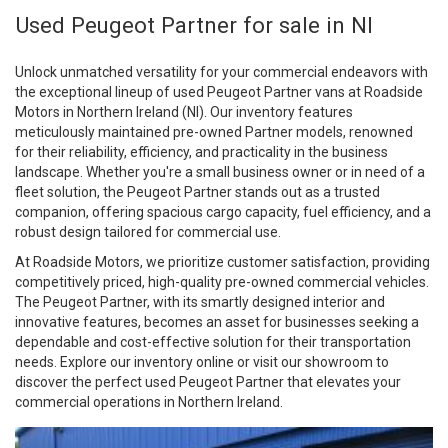
Used Peugeot Partner for sale in NI
Unlock unmatched versatility for your commercial endeavors with
the exceptional lineup of used Peugeot Partner vans at Roadside
Motors in Northern Ireland (NI). Our inventory features
meticulously maintained pre-owned Partner models, renowned
for their reliability, efficiency, and practicality in the business
landscape. Whether you're a small business owner or in need of a
fleet solution, the Peugeot Partner stands out as a trusted
companion, offering spacious cargo capacity, fuel efficiency, and a
robust design tailored for commercial use.
At Roadside Motors, we prioritize customer satisfaction, providing
competitively priced, high-quality pre-owned commercial vehicles.
The Peugeot Partner, with its smartly designed interior and
innovative features, becomes an asset for businesses seeking a
dependable and cost-effective solution for their transportation
needs. Explore our inventory online or visit our showroom to
discover the perfect used Peugeot Partner that elevates your
commercial operations in Northern Ireland.