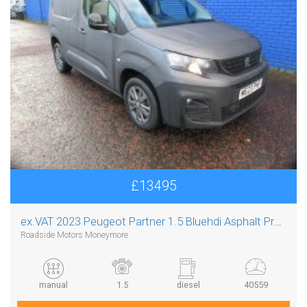
£13495
ex.VAT
2023 Peugeot Partner 1.5 Bluehdi Asphalt Premium Plus L1
Roadside Motors Moneymore
manual
1.5
diesel
40559