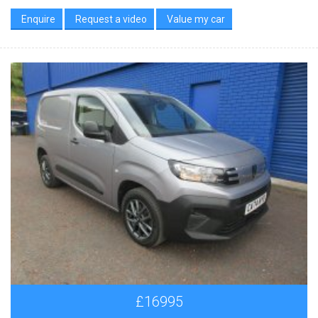
Enquire
Request a video
Value my car
£16995