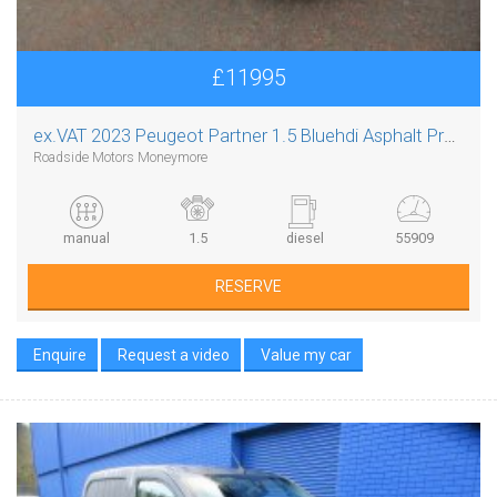
£11995
ex.VAT
2023 Peugeot Partner 1.5 Bluehdi Asphalt Premium Plus L1
Roadside Motors Moneymore
manual
1.5
diesel
55909
RESERVE
Enquire
Request a video
Value my car