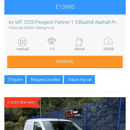
£13995
ex.VAT
2023 Peugeot Partner 1.5 Bluehdi Asphalt Premium Plus L1
Roadside Motors Moneymore
manual
1.5
diesel
30528
RESERVE
Enquire
Request a video
Value my car
2 Years Warranty