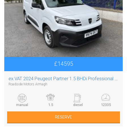
£14595
ex.VAT
2024 Peugeot Partner 1.5 BHDi Professional L1
Roadside Motors Armagh
manual
1.5
diesel
12335
RESERVE