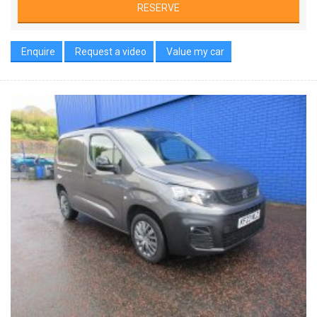
RESERVE
Enquire
Request a video
Value my car