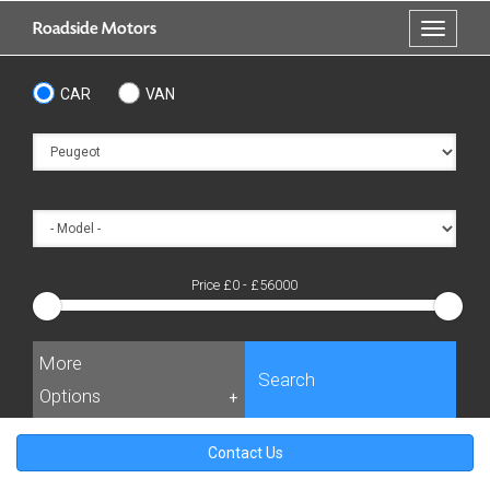
Skip
Roadside Motors
Toggle
to
navigati
main
content
CAR
VAN
Price £
0
- £
56000
More
Search
Options
+
Contact Us