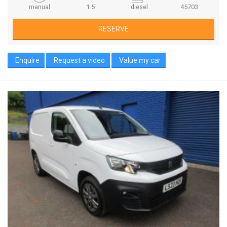
manual
1.5
diesel
45703
RESERVE
Enquire
Request a video
Value my car