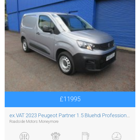
£11995
ex.VAT
2023 Peugeot Partner 1.5 Bluehdi Professional Premium Plus L1
Roadside Motors Moneymore