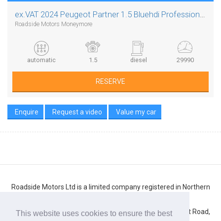
ex.VAT
2024 Peugeot Partner 1.5 Bluehdi Professional L1 Auto 8 Speed
Roadside Motors Moneymore
automatic
1.5
diesel
29990
RESERVE
Enquire
Request a video
Value my car
Roadside Motors Ltd is a limited company registered in Northern
Ireland
Registered number: NI10431. Registered office: 71 Belfast Road,
This website uses cookies to ensure the best