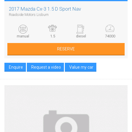
2017 Mazda Cx-3 1.5 D Sport Nav
Roadside Motors Lisburn
manual
1.5
diesel
74000
RESERVE
Enquire
Request a video
Value my car