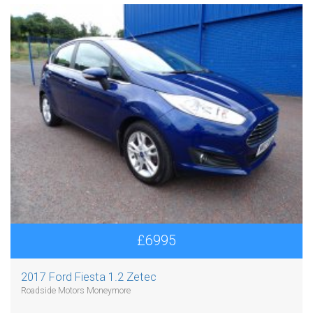
£6995
2017 Ford Fiesta 1.2 Zetec
Roadside Motors Moneymore