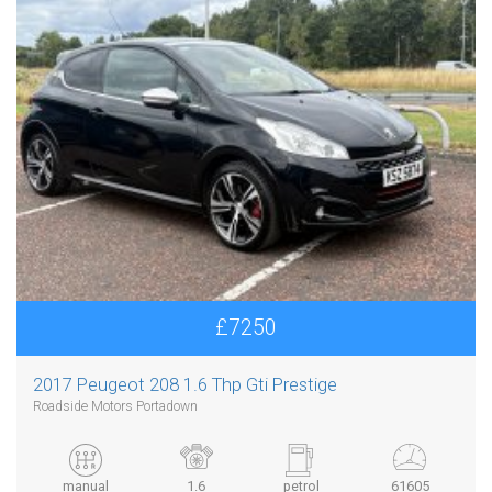
£7250
2017 Peugeot 208 1.6 Thp Gti Prestige
Roadside Motors Portadown
manual
1.6
petrol
61605