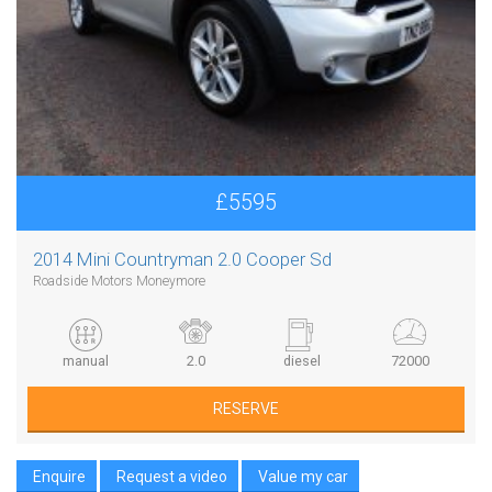
£5595
2014 Mini Countryman 2.0 Cooper Sd
Roadside Motors Moneymore
manual
2.0
diesel
72000
RESERVE
Enquire
Request a video
Value my car