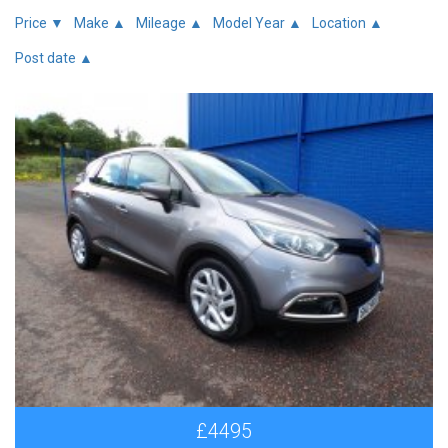
Price ▼
Make ▲
Mileage ▲
Model Year ▲
Location ▲
Post date ▲
£4495