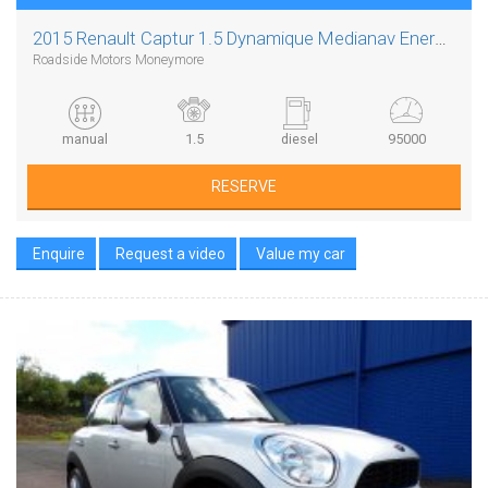
2015 Renault Captur 1.5 Dynamique Medianav Energy Dci S/s
Roadside Motors Moneymore
manual
1.5
diesel
95000
RESERVE
Enquire
Request a video
Value my car