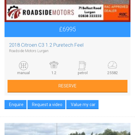
£6995
2018 Citroen C3 1.2 Puretech Feel
Roadside Motors Lurgan
manual
1.2
petrol
25582
RESERVE
Enquire
Request a video
Value my car