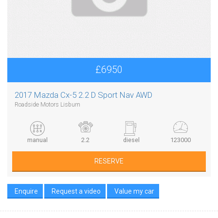
£6950
2017 Mazda Cx-5 2.2 D Sport Nav AWD
Roadside Motors Lisburn
manual
2.2
diesel
123000
RESERVE
Enquire
Request a video
Value my car