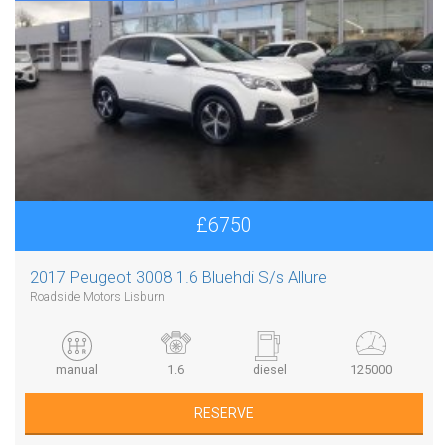
£6750
2017 Peugeot 3008 1.6 Bluehdi S/s Allure
Roadside Motors Lisburn
manual
1.6
diesel
125000
RESERVE