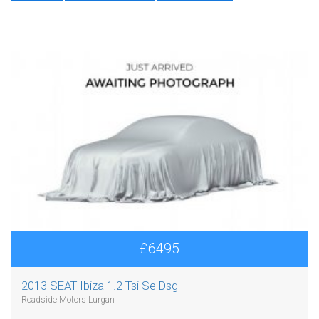
£6495
2013 SEAT Ibiza 1.2 Tsi Se Dsg
Roadside Motors Lurgan