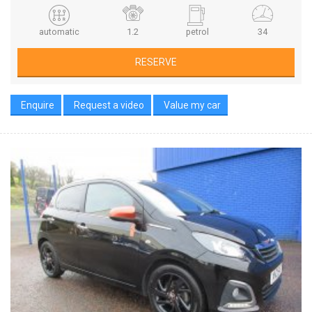
automatic
1.2
petrol
34
RESERVE
Enquire
Request a video
Value my car