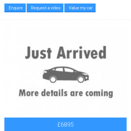
Enquire
Request a video
Value my car
£6895