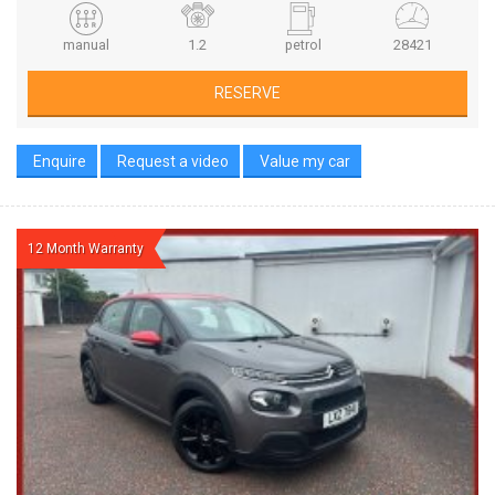
manual
1.2
petrol
28421
RESERVE
Enquire
Request a video
Value my car
12 Month Warranty