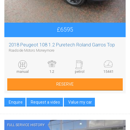
£6595
2018 Peugeot 108 1.2 Puretech Roland Garros Top
Roadside Motors Moneymore
manual
1.2
petrol
15441
RESERVE
Enquire
Request a video
Value my car
FULL SERVICE HISTORY