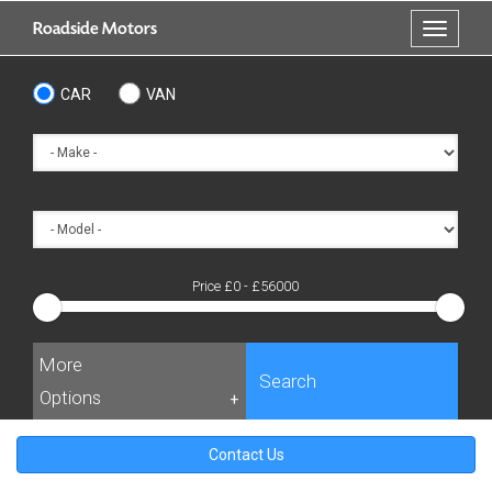
Skip
Roadside Motors
Toggle
to
navigati
main
content
CAR
VAN
Price £
0
- £
56000
More
Search
Options
+
Contact Us