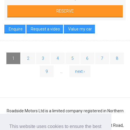
RESERVE
Enquire
Request a video
Value my car
1
2
3
4
5
6
7
8
9
...
next ›
Roadside Motors Ltd is a limited company registered in Northern
Ireland
Registered number: NI10431. Registered office: 71 Belfast Road,
This website uses cookies to ensure the best