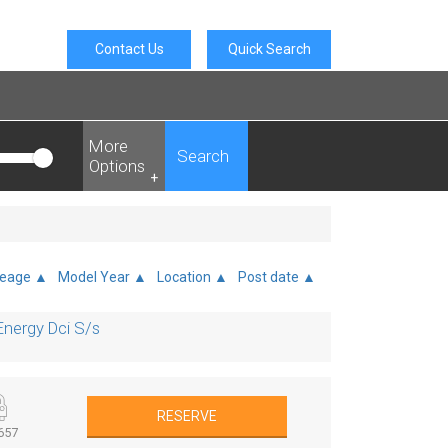
Contact Us
Quick Search
More
Search
Options
+
leage ▲
Model Year ▲
Location ▲
Post date ▲
nergy Dci S/s
RESERVE
657