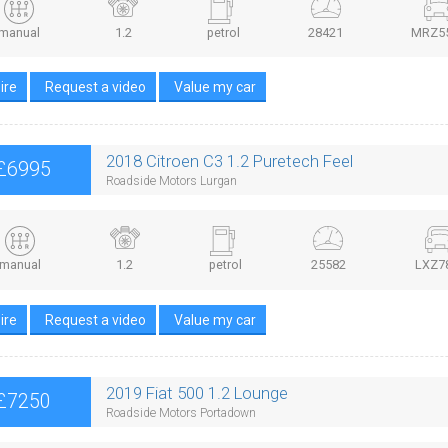
manual
1.2
petrol
28421
MRZ5
ire
Request a video
Value my car
2018 Citroen C3 1.2 Puretech Feel
£6995
Roadside Motors Lurgan
manual
1.2
petrol
25582
LXZ7
ire
Request a video
Value my car
2019 Fiat 500 1.2 Lounge
£7250
Roadside Motors Portadown