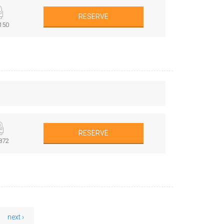
RESERVE
150
RESERVE
872
next ›