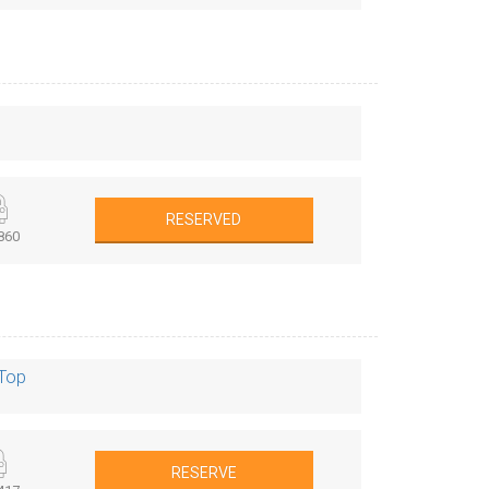
RESERVED
860
 Top
RESERVE