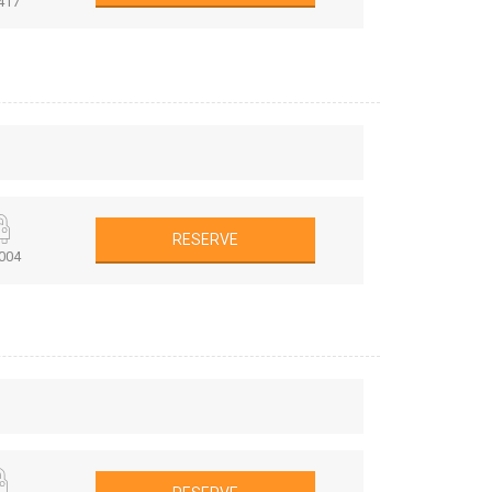
417
RESERVE
004