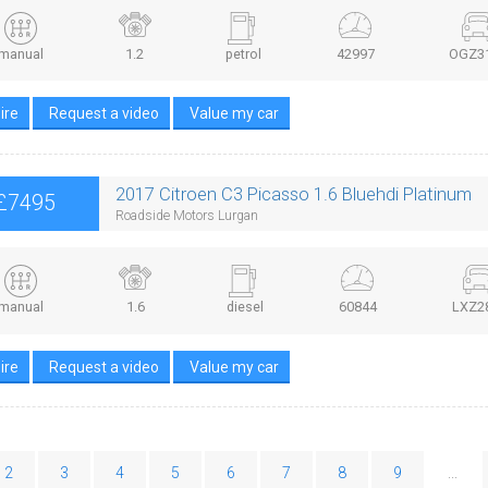
manual
1.2
petrol
42997
OGZ3
ire
Request a video
Value my car
2017 Citroen C3 Picasso 1.6 Bluehdi Platinum
£7495
Roadside Motors Lurgan
manual
1.6
diesel
60844
LXZ2
ire
Request a video
Value my car
2
3
4
5
6
7
8
9
...