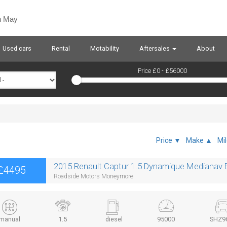
n May
Used cars
Rental
Motability
Aftersales
About
Price £
0
- £
56000
Price ▼
Make ▲
Mi
2015 Renault Captur 1.5 Dynamique Medianav E
£4495
Roadside Motors Moneymore
manual
1.5
diesel
95000
SHZ9