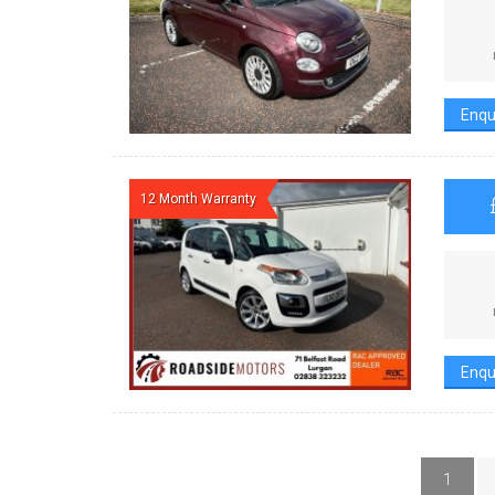
Enqu
12 Month Warranty
Enqu
1