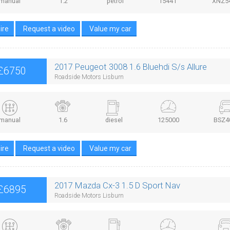
manual
1.2
petrol
15441
XNZ5
ire
Request a video
Value my car
2017 Peugeot 3008 1.6 Bluehdi S/s Allure
£6750
Roadside Motors Lisburn
manual
1.6
diesel
125000
BSZ4
ire
Request a video
Value my car
2017 Mazda Cx-3 1.5 D Sport Nav
£6895
Roadside Motors Lisburn