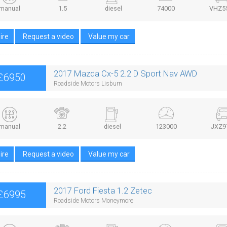
manual
1.5
diesel
74000
VHZ5
ire
Request a video
Value my car
2017 Mazda Cx-5 2.2 D Sport Nav AWD
£6950
Roadside Motors Lisburn
manual
2.2
diesel
123000
JXZ9
ire
Request a video
Value my car
2017 Ford Fiesta 1.2 Zetec
£6995
Roadside Motors Moneymore