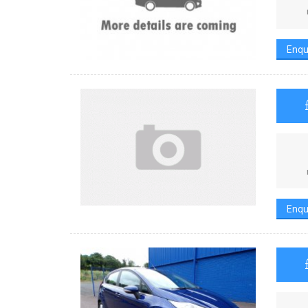
Enqu
Enqu