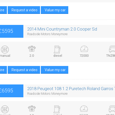
ire
Request a video
Value my car
2014 Mini Countryman 2.0 Cooper Sd
£5595
Roadside Motors Moneymore
manual
2.0
diesel
72000
TNZ8
ire
Request a video
Value my car
2018 Peugeot 108 1.2 Puretech Roland Garros
£6595
Roadside Motors Moneymore