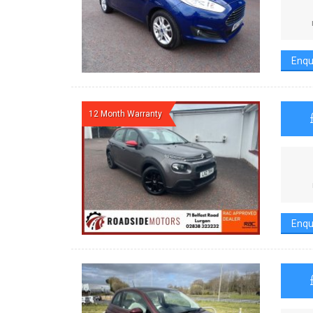
Enqu
12 Month Warranty
Enqu