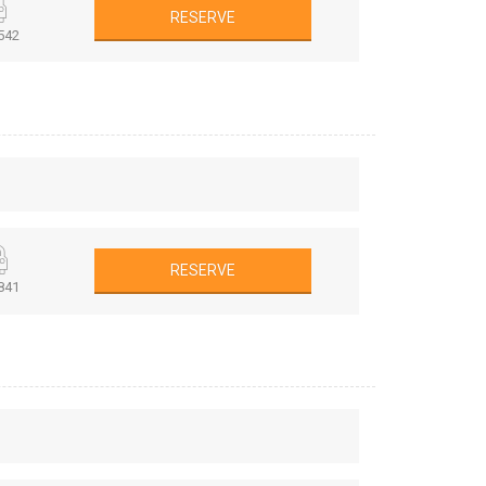
RESERVE
542
RESERVE
841