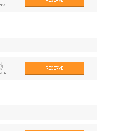
RESERVE
583
RESERVE
734