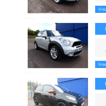
Enqu
Enqu