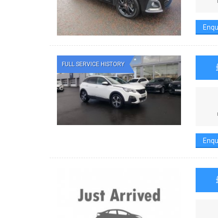
Enqu
FULL SERVICE HISTORY
Enqu