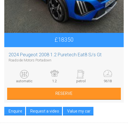
£18350
2024 Peugeot 2008 1.2 Puretech Eat8 S/s Gt
Roadside Motors Portadown
automatic
1.2
petrol
9618
RESERVE
Enquire
Request a video
Value my car