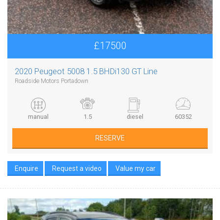
£17500
2020 Peugeot 5008 1.5 BHDi130 GT Line
Roadside Motors Portadown
manual
1.5
diesel
60352
RESERVE
Enquire
Request a video
Value my car