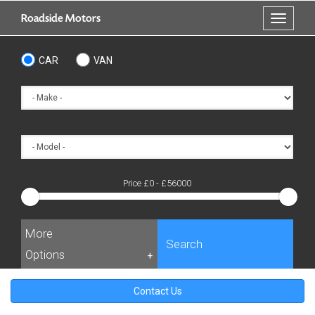
Skip
Roadside Motors
Toggle
to
navigati
main
content
CAR
VAN
Price £
0
- £
56000
More
Search
Options
+
Contact Us