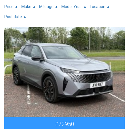
Price ▲
Make ▲
Mileage ▲
Model Year ▲
Location ▲
Post date ▲
£22950