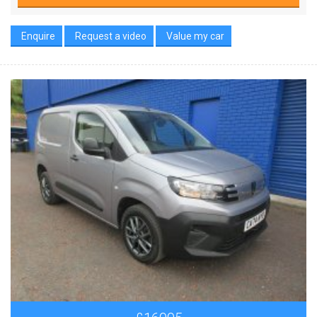
Enquire
Request a video
Value my car