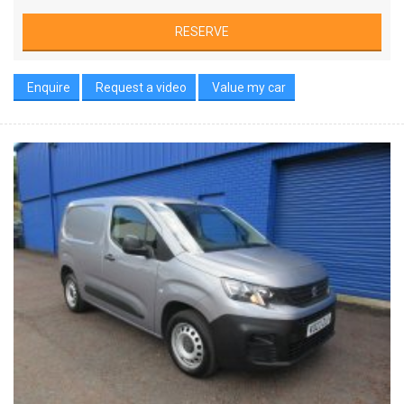
RESERVE
Enquire
Request a video
Value my car