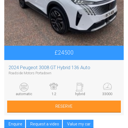
£24500
2024 Peugeot 3008 GT Hybrid 136 Auto
Roadside Motors Portadown
automatic
1.2
hybrid
33000
RESERVE
Enquire
Request a video
Value my car