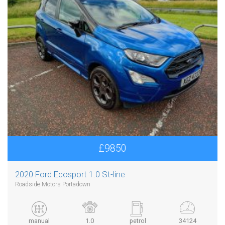
£9850
2020 Ford Ecosport 1.0 St-line
Roadside Motors Portadown
manual
1.0
petrol
34124