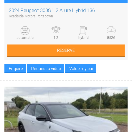
2024 Peugeot 3008 1.2 Allure Hybrid 136
Roadside Motors Portadown
automatic
1.2
hybrid
8526
RESERVE
Enquire
Request a video
Value my car