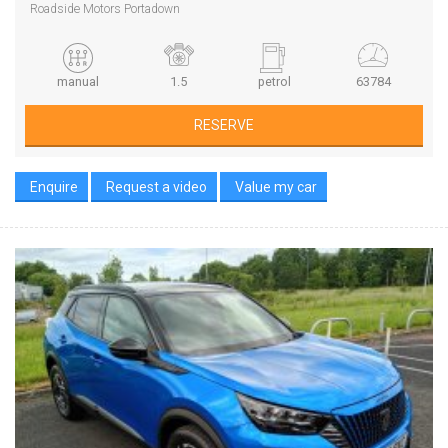
Roadside Motors Portadown
manual
1.5
petrol
63784
RESERVE
Enquire
Request a video
Value my car