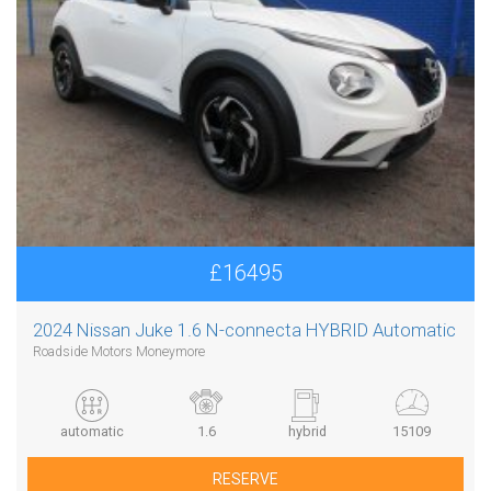
£16495
2024 Nissan Juke 1.6 N-connecta HYBRID Automatic
Roadside Motors Moneymore
automatic
1.6
hybrid
15109
RESERVE