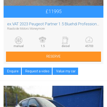
£11995
ex.VAT
2023 Peugeot Partner 1.5 Bluehdi Professional Premium Plus L1
Roadside Motors Moneymore
manual
1.5
diesel
45703
RESERVE
Enquire
Request a video
Value my car