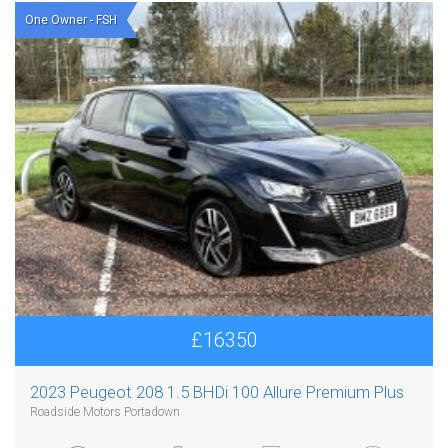
One Owner - FSH
£16350
2023 Peugeot 208 1.5 BHDi 100 Allure Premium Plus
Roadside Motors Portadown