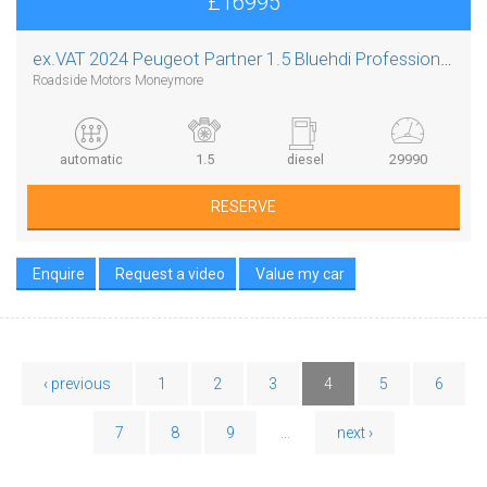
£16995
ex.VAT
2024 Peugeot Partner 1.5 Bluehdi Professional L1 Auto 8 Speed
Roadside Motors Moneymore
automatic
1.5
diesel
29990
RESERVE
Enquire
Request a video
Value my car
‹ previous
1
2
3
4
5
6
7
8
9
...
next ›