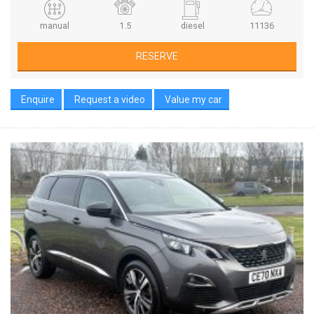
manual
1.5
diesel
11136
RESERVE
Enquire
Request a video
Value my car