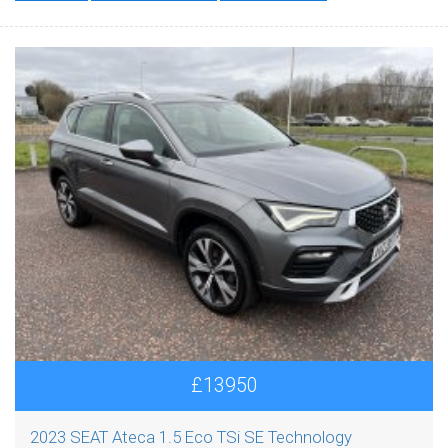
£13950
2023 SEAT Ateca 1.5 Eco TSi SE Technology